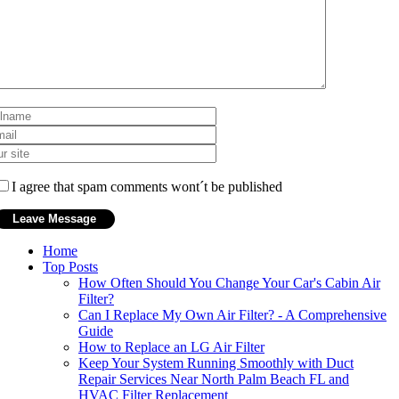
I agree that spam comments wont´t be published
Home
Top Posts
How Often Should You Change Your Car's Cabin Air
Filter?
Can I Replace My Own Air Filter? - A Comprehensive
Guide
How to Replace an LG Air Filter
Keep Your System Running Smoothly with Duct
Repair Services Near North Palm Beach FL and
HVAC Filter Replacement