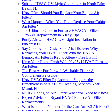
Suitable HVAC UV Light Contractors in North Palm
Beach FL
How Often Should You Replace Your Engine Air
Filter?
What Happens When You Don't Replace Your Cabin
Air Filter?
The Ultimate Guide to Furnace HVAC Air Filters
17x22x1 Replacement in 5 Key Tips
Purify Air with HVAC UV Light Installation in
Pinecrest FL
Say Goodbye to Dusty, Stale Air: Discover Why
Replacing Your HVAC Filter With the 16x25x3
Lennox Air Filter Is Key to Allergy-Free Living
Keep Your Home Fresh With 20x25x1 HVAC Furnace
Air Filters
The Best Air Purifier with Washable Filters: A
Comprehensive Guide
How HVAC Filter Replacement Supports the
Effectiveness of Air Duct Cleaning Services Near
Miami, FL
MERV Rating on Air Filters: What You Need to Know
Expert Advice on Bryant HVAC Furnace Air Filter
Replacements
What is the Part Number for the Can-Am X3 Air Filter?
When Should You Change Your Cabin Air Filter?