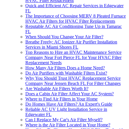
HVAC Filter Replacement
Quick and Efficient AC Repair Services in Edgewater
FL
The Importance of Choosing MERV 8 Pleated Furnace
HVAC Air Filters for HVAC Filter Replacements
Reputable AC Air Conditioning Tune Up in Tamarac
FL
When Should You Change Your Air Filter?
Breathe Freely: AC Ionizer Air Purifier Installation
Services in Miami Shores FL
Top Reasons to Hire an HVAC Maintenance Service
Company Near Fort Pierce FL for Your HVAC Filter
Replacement Needs
How Many Air Filters Does a Home Need?
Do Air Purifiers with Washable Filters Exist?
Why You Should Trust HVAC Replacement Service
Company Near Jensen Beach FL For Filter Changes
Are Washable Air Filters Worth It?
Does a Cabin Air Filter Affect Your AC System?
Where to Find Air Filters in Your Home
Do Homes Have Air Filters? An Expert's Guide
Reliable AC UV Light Installation Service in
Edgewater FL
Can I Replace My Car's Air Filter Myself?
Where is the Air Filter Located in Your Home?