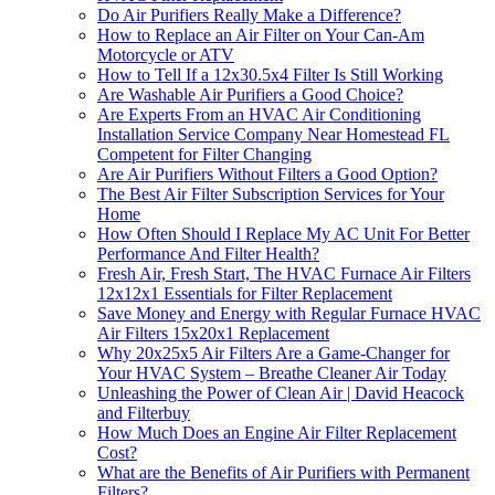
Do Air Purifiers Really Make a Difference?
How to Replace an Air Filter on Your Can-Am
Motorcycle or ATV
How to Tell If a 12x30.5x4 Filter Is Still Working
Are Washable Air Purifiers a Good Choice?
Are Experts From an HVAC Air Conditioning
Installation Service Company Near Homestead FL
Competent for Filter Changing
Are Air Purifiers Without Filters a Good Option?
The Best Air Filter Subscription Services for Your
Home
How Often Should I Replace My AC Unit For Better
Performance And Filter Health?
Fresh Air, Fresh Start, The HVAC Furnace Air Filters
12x12x1 Essentials for Filter Replacement
Save Money and Energy with Regular Furnace HVAC
Air Filters 15x20x1 Replacement
Why 20x25x5 Air Filters Are a Game-Changer for
Your HVAC System – Breathe Cleaner Air Today
Unleashing the Power of Clean Air | David Heacock
and Filterbuy
How Much Does an Engine Air Filter Replacement
Cost?
What are the Benefits of Air Purifiers with Permanent
Filters?