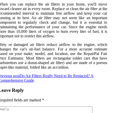
hen you can replace the air filters in your home, you'll move
oward cleaner air in every room. Replace or clean the air filter at the
ecommended interval to maintain free airflow and keep your car
unning at its best. An air filter may not seem like an important
omponent to regularly check and change, but it is essential to
aintaining the performance of your car. Since the engine needs
ore than 10,000 liters of oxygen to burn every liter of fuel, it is
mportant not to restrict this airflow.
irty or damaged air filters reduce airflow to the engine, which
hanges the car's air-fuel balance. For a more accurate estimate
ased on your make, model, and location, use the RepairPal Fair
rice Estimator. Most filters are rectangular (older cars that have
arburettors use a donut-shaped air filter) and are made of a porous
aper-like material, folded like an accordion.
revious post
Do Air Filters Really Need to Be Replaced? A
Comprehensive Guide
Leave Reply
equired fields are marked
*