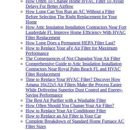
How Often To Change Home HVAC Filter To Avoid
Delays For Better Airflow
How Long Can You Run an AC Without a Filter
Before Selecting The Right Replacement for Your
Home
How Attic Insulation Installation Contractors Near Fort
Lauderdale FL Improve Home Efficiency With HVAC
Filter Replacement
How Long Does a Permanent HEPA Filter Last?
How to Replace Your aFe Air Filter for Maximum
Performance
The Consequences of Not Changing Your Air Filter
Comprehensive Guide to Attic Insulation Installation
Contractors Near Royal Palm Beach FL and HVAC
Filter Replacement
Time to Replace Your HVAC Filter? Discover How
Amana 16x22x5 Air Filters Make the Process Easier
While Delivering Superior Dust Control and Energy-
Saving Performance
The Best Air Purifier with a Washable Filter
How Often Should You Change Your Air Filter?
How to Replace Your Air Conditioner Filter
How to Replace an Air Filter in Your Car
Complete Breakdown of Standard Home Furnace AC
Filter Sizes