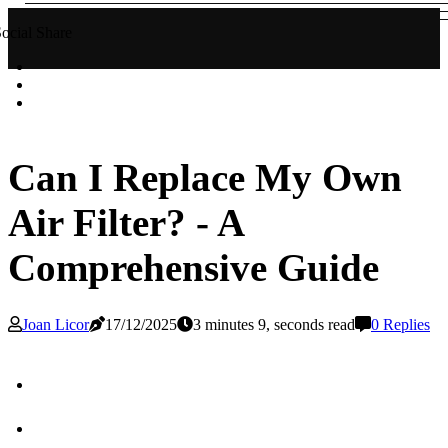
ocial Share
Can I Replace My Own
Air Filter? - A
Comprehensive Guide
Joan Licor
17/12/2025
3 minutes 9, seconds read
0 Replies