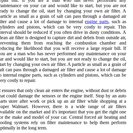
repair bill. If you are a man who has never performed any
aintenance on your car and would like to start, but you are not
eady to change the oil, start by changing your own air filter. A
article as small as a grain of salt can pass through a damaged air
ilter and cause a lot of damage to internal
engine parts
, such as
ylinders and pistons, which can be very costly to repair. This
nterval should be reduced if you often drive in dusty conditions. A
lean air filter is designed to capture dirt and debris from outside air,
preventing them from reaching the combustion chamber and
educing the likelihood that you will receive a large repair bill. If
you are a man who has never performed any maintenance on your
ar and would like to start, but you are not ready to change the oil,
tart by changing your own air filter. A particle as small as a grain of
alt can pass through a damaged air filter and cause a lot of damage
o internal engine parts, such as cylinders and pistons, which can be
ery costly to repair.
t ensures that only clean air enters the engine, without dust or debris
hat could damage the sensors or the engine itself. Stop by an auto
arts store after work or pick up an air filter while shopping at a
Super Walmart. However, there is a wide range of air filters
vailable on the market and it's important that you get the right one
or the make and model of your car. Central forced air heating and
ooling systems rely on filter maintenance to help them perform
ptimally in the long term.