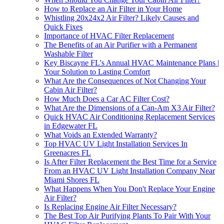
How to Replace an Air Filter in Your Home
Whistling 20x24x2 Air Filter? Likely Causes and
Quick Fixes
Importance of HVAC Filter Replacement
The Benefits of an Air Purifier with a Permanent
Washable Filter
Key Biscayne FL's Annual HVAC Maintenance Plans |
Your Solution to Lasting Comfort
What Are the Consequences of Not Changing Your
Cabin Air Filter?
How Much Does a Car AC Filter Cost?
What Are the Dimensions of a Can-Am X3 Air Filter?
Quick HVAC Air Conditioning Replacement Services
in Edgewater FL
What Voids an Extended Warranty?
Top HVAC UV Light Installation Services In
Greenacres FL
Is After Filter Replacement the Best Time for a Service
From an HVAC UV Light Installation Company Near
Miami Shores FL
What Happens When You Don't Replace Your Engine
Air Filter?
Is Replacing Engine Air Filter Necessary?
The Best Top Air Purifying Plants To Pair With Your