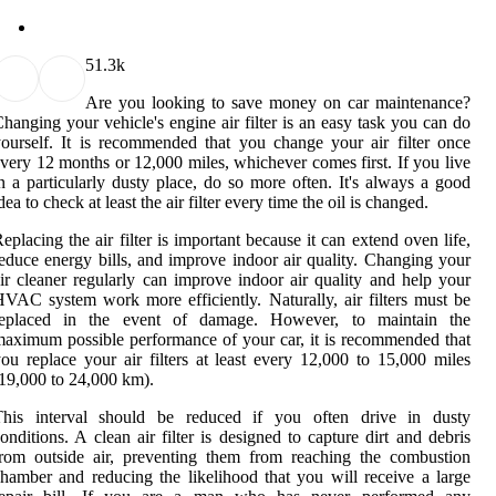
5
1.3k
Are you looking to save money on car maintenance?
hanging your vehicle's engine air filter is an easy task you can do
ourself. It is recommended that you change your air filter once
very 12 months or 12,000 miles, whichever comes first. If you live
n a particularly dusty place, do so more often. It's always a good
dea to check at least the air filter every time the oil is changed.
eplacing the air filter is important because it can extend oven life,
educe energy bills, and improve indoor air quality. Changing your
ir cleaner regularly can improve indoor air quality and help your
VAC system work more efficiently. Naturally, air filters must be
replaced in the event of damage. However, to maintain the
aximum possible performance of your car, it is recommended that
ou replace your air filters at least every 12,000 to 15,000 miles
19,000 to 24,000 km).
This interval should be reduced if you often drive in dusty
onditions. A clean air filter is designed to capture dirt and debris
rom outside air, preventing them from reaching the combustion
hamber and reducing the likelihood that you will receive a large