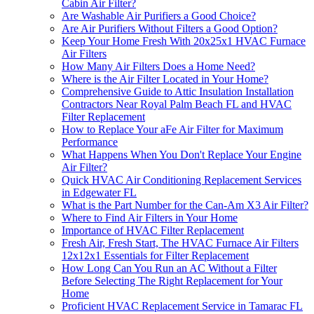
Cabin Air Filter?
Are Washable Air Purifiers a Good Choice?
Are Air Purifiers Without Filters a Good Option?
Keep Your Home Fresh With 20x25x1 HVAC Furnace
Air Filters
How Many Air Filters Does a Home Need?
Where is the Air Filter Located in Your Home?
Comprehensive Guide to Attic Insulation Installation
Contractors Near Royal Palm Beach FL and HVAC
Filter Replacement
How to Replace Your aFe Air Filter for Maximum
Performance
What Happens When You Don't Replace Your Engine
Air Filter?
Quick HVAC Air Conditioning Replacement Services
in Edgewater FL
What is the Part Number for the Can-Am X3 Air Filter?
Where to Find Air Filters in Your Home
Importance of HVAC Filter Replacement
Fresh Air, Fresh Start, The HVAC Furnace Air Filters
12x12x1 Essentials for Filter Replacement
How Long Can You Run an AC Without a Filter
Before Selecting The Right Replacement for Your
Home
Proficient HVAC Replacement Service in Tamarac FL