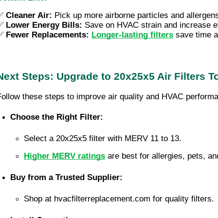
✅
Cleaner Air:
Pick up more airborne particles and allergen
✅ 
Lower Energy Bills: 
Save on HVAC strain and increase ef
✅ 
Fewer Replacements:
Longer-lasting filters
 save time 
Next Steps: Upgrade to 20x25x5 Air Filters T
Follow these steps to improve air quality and HVAC perform
Choose the Right Filter:
Select a 20x25x5 filter with MERV 11 to 13.
Higher MERV ratings
 are best for allergies, pets, an
Buy from a Trusted Supplier:
Shop at hvacfilterreplacement.com for quality filters.