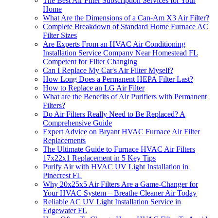
The Best Air Filter Subscription Services for Your
Home
What Are the Dimensions of a Can-Am X3 Air Filter?
Complete Breakdown of Standard Home Furnace AC
Filter Sizes
Are Experts From an HVAC Air Conditioning
Installation Service Company Near Homestead FL
Competent for Filter Changing
Can I Replace My Car's Air Filter Myself?
How Long Does a Permanent HEPA Filter Last?
How to Replace an LG Air Filter
What are the Benefits of Air Purifiers with Permanent
Filters?
Do Air Filters Really Need to Be Replaced? A
Comprehensive Guide
Expert Advice on Bryant HVAC Furnace Air Filter
Replacements
The Ultimate Guide to Furnace HVAC Air Filters
17x22x1 Replacement in 5 Key Tips
Purify Air with HVAC UV Light Installation in
Pinecrest FL
Why 20x25x5 Air Filters Are a Game-Changer for
Your HVAC System – Breathe Cleaner Air Today
Reliable AC UV Light Installation Service in
Edgewater FL