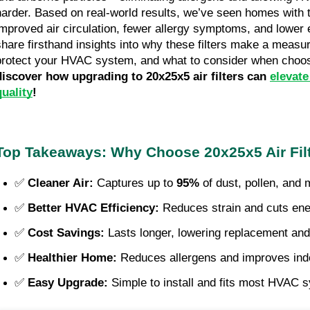
harder. Based on real-world results, we’ve seen homes with th
improved air circulation, fewer allergy symptoms, and lower ene
share firsthand insights into why these filters make a measur
protect your HVAC system, and what to consider when choosi
discover how upgrading to 20x25x5 air filters can 
elevate
quality
!
Top Takeaways: Why Choose 20x25x5 Air Fil
✅ 
Cleaner Air:
 Captures up to 
95%
 of dust, pollen, and 
✅ 
Better HVAC Efficiency:
 Reduces strain and cuts ene
✅ 
Cost Savings:
 Lasts longer, lowering replacement an
✅ 
Healthier Home:
 Reduces allergens and improves indoo
✅ 
Easy Upgrade:
 Simple to install and fits most HVAC 