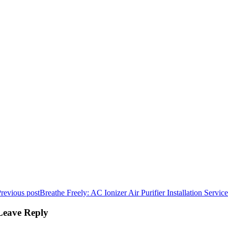
revious post
Breathe Freely: AC Ionizer Air Purifier Installation Servi
Leave Reply