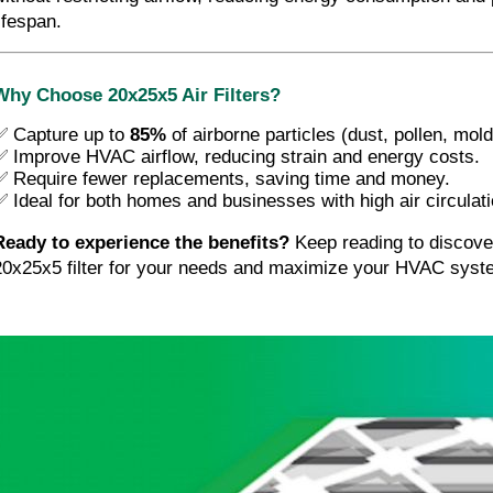
ifespan.
Why Choose 20x25x5 Air Filters?
✅ Capture up to
85%
of airborne particles (dust, pollen, mol
✅ Improve HVAC airflow, reducing strain and energy costs.
✅ Require fewer replacements, saving time and money.
✅ Ideal for both homes and businesses with high air circulat
Ready to experience the benefits?
 Keep reading to discover
20x25x5 filter for your needs and maximize your HVAC syst