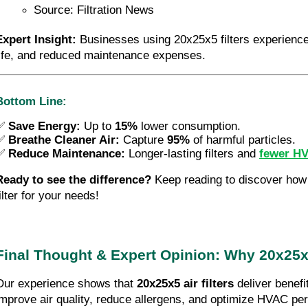
Source: Filtration News
Expert Insight:
 Businesses using 20x25x5 filters experience f
life, and reduced maintenance expenses.
Bottom Line:
✅
Save Energy:
Up to
15%
lower consumption.
✅ 
Breathe Cleaner Air:
 Capture 
95%
 of harmful particles.
✅ 
Reduce Maintenance:
 Longer-lasting filters and 
fewer H
Ready to see the difference?
 Keep reading to discover how 
ilter for your needs!
Final Thought & Expert Opinion: Why 20x25x5 
Our experience shows that 
20x25x5 air filters
 deliver benefi
improve air quality, reduce allergens, and optimize HVAC pe