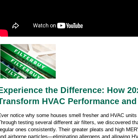
Experience the Difference: How 20x2
Transform HVAC Performance and I
Ever notice why some houses smell fresher and HVAC units o
Through testing several different air filters, we discovered tha
regular ones consistently. Their greater pleats and high MERV
and airborne particles—eliminating allergens and allowing HV