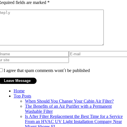
equired fields are marked
*
I agree that spam comments wont´t be published
Home
Top Posts
When Should You Change Your Cabin Air Filter?
The Benefits of an Air Purifier with a Permanent
Washable Filter
Is After Filter Replacement the Best Time for a Service
From an HVAC UV Light Installation Company Near
Miami Shores FL