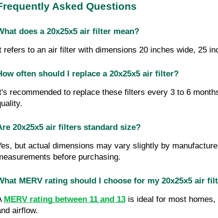
Frequently Asked Questions
What does a 20x25x5 air filter mean?
It refers to an air filter with dimensions 20 inches wide, 25 i
How often should I replace a 20x25x5 air filter?
It's recommended to replace these filters every 3 to 6 month
uality.
Are 20x25x5 air filters standard size?
Yes, but actual dimensions may vary slightly by manufacture
measurements before purchasing.
What MERV rating should I choose for my 20x25x5 air fil
A 
MERV rating between 11 and 13
 is ideal for most homes, b
and airflow.