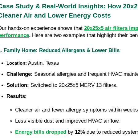
Case Study & Real-World Insights: How 20x25x
Cleaner Air and Lower Energy Costs
Our hands-on experience shows that 
20x25x5 air filters im
performance
. Here are two examples that highlight their bene
1. Family Home: Reduced Allergens & Lower Bills
 Austin, Texas
Location:
Challenge:
 Seasonal allergies and frequent HVAC mainte
Solution:
 Switched to 20x25x5 MERV 13 filters.
Results:
Cleaner air and fewer allergy symptoms within weeks
Less visible dust and improved HVAC airflow.
Energy bills dropped
 by 
12%
 due to reduced system