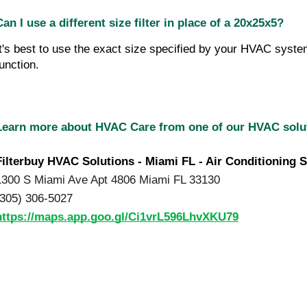
Can I use a different size filter in place of a 20x25x5?
It's best to use the exact size specified by your HVAC system
function.
Learn more about HVAC Care from one of our HVAC sol
Filterbuy HVAC Solutions - Miami FL - Air Conditioning S
1300 S Miami Ave Apt 4806 Miami FL 33130
(305) 306-5027
https://maps.app.goo.gl/Ci1vrL596LhvXKU79