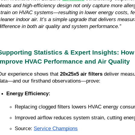
pleats and high-efficiency design not only capture more aller
strain on HVAC systems—resulting in lower energy costs, fe
cleaner indoor air. It’s a simple upgrade that delivers measur
difference in both air quality and system performance.”
Supporting Statistics & Expert Insights: How 
Improve HVAC Performance and Air Quality
Our experience shows that 
20x25x5 air filters
 deliver measu
data—and our firsthand observations—prove:
Energy Efficiency:
Replacing clogged filters lowers HVAC energy consum
Improved airflow reduces system strain, cutting energ
Source:
Service Champions