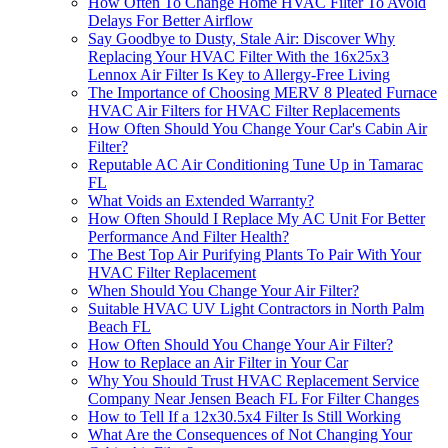
How Often To Change Home HVAC Filter To Avoid
Delays For Better Airflow
Say Goodbye to Dusty, Stale Air: Discover Why
Replacing Your HVAC Filter With the 16x25x3
Lennox Air Filter Is Key to Allergy-Free Living
The Importance of Choosing MERV 8 Pleated Furnace
HVAC Air Filters for HVAC Filter Replacements
How Often Should You Change Your Car's Cabin Air
Filter?
Reputable AC Air Conditioning Tune Up in Tamarac
FL
What Voids an Extended Warranty?
How Often Should I Replace My AC Unit For Better
Performance And Filter Health?
The Best Top Air Purifying Plants To Pair With Your
HVAC Filter Replacement
When Should You Change Your Air Filter?
Suitable HVAC UV Light Contractors in North Palm
Beach FL
How Often Should You Change Your Air Filter?
How to Replace an Air Filter in Your Car
Why You Should Trust HVAC Replacement Service
Company Near Jensen Beach FL For Filter Changes
How to Tell If a 12x30.5x4 Filter Is Still Working
What Are the Consequences of Not Changing Your