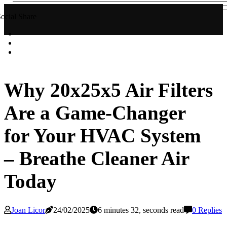
ocial Share
Why 20x25x5 Air Filters
Are a Game-Changer
for Your HVAC System
– Breathe Cleaner Air
Today
Joan Licor
24/02/2025
6 minutes 32, seconds read
0 Replies