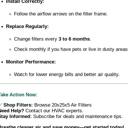
Install Correctly:
Follow the airflow arrows on the filter frame.
Replace Regularly:
Change filters every 
3 to 6 months
.
Check monthly if you have pets or live in dusty areas
Monitor Performance:
Watch for lower energy bills and better air quality.
Take Action Now:
✅
Shop Filters:
Browse 20x25x5 Air Filters
Need Help?
 Contact our HVAC experts.
Stay Informed:
 Subscribe for deals and maintenance tips.
Breathe cleaner air and save money—get started today!