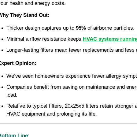
your health and energy costs.
Why They Stand Out:
Thicker design captures up to 
95%
 of airborne particles.
Minimal airflow resistance keeps 
HVAC systems running 
Longer-lasting filters mean fewer replacements and less
Expert Opinion:
We’ve seen homeowners experience fewer allergy sympto
Companies benefit from saving on maintenance and ener
load.
Relative to typical filters, 20x25x5 filters retain stronger 
HVAC equipment and prolonging its life.
Bottom Line: