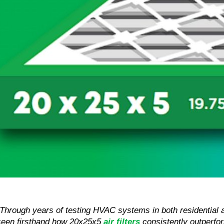
“Through years of testing HVAC systems in both residential 
seen firsthand how 20x25x5 
air filters
 consistently outperfor