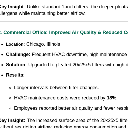
Key Insight:
 Unlike standard 1-inch filters, the deeper pleat
allergens while maintaining better airflow.
2. Commercial Office: Improved Air Quality & Reduced C
 Chicago, Illinois
Location:
Challenge:
 Frequent HVAC downtime, high maintenance co
Solution:
 Upgraded to pleated 20x25x5 filters with high 
Results:
Longer intervals between filter changes.
HVAC maintenance costs were reduced by 
18%
.
Employees reported better air quality and fewer respi
Key Insight:
 The increased surface area of the 20x25x5 filt
without restricting airflow, reducing energy consumption and