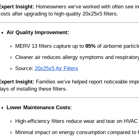
Expert Insight:
 Homeowners we’ve worked with often see im
costs after upgrading to high-quality 20x25x5 filters.
Air Quality Improvement:
MERV 13 filters capture up to 
95%
 of airborne partic
Cleaner air reduces allergy symptoms and respirator
Source:
20x25x5 Air Filters
Expert Insight:
 Families we’ve helped report noticeable impro
ays of installing these filters.
Lower Maintenance Costs:
High-efficiency filters reduce wear and tear on HVA
Minimal impact on energy consumption compared to fib