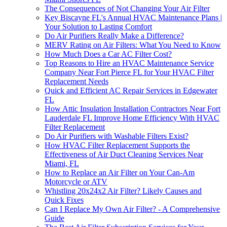
The Consequences of Not Changing Your Air Filter
Key Biscayne FL's Annual HVAC Maintenance Plans |
Your Solution to Lasting Comfort
Do Air Purifiers Really Make a Difference?
MERV Rating on Air Filters: What You Need to Know
How Much Does a Car AC Filter Cost?
Top Reasons to Hire an HVAC Maintenance Service
Company Near Fort Pierce FL for Your HVAC Filter
Replacement Needs
Quick and Efficient AC Repair Services in Edgewater
FL
How Attic Insulation Installation Contractors Near Fort
Lauderdale FL Improve Home Efficiency With HVAC
Filter Replacement
Do Air Purifiers with Washable Filters Exist?
How HVAC Filter Replacement Supports the
Effectiveness of Air Duct Cleaning Services Near
Miami, FL
How to Replace an Air Filter on Your Can-Am
Motorcycle or ATV
Whistling 20x24x2 Air Filter? Likely Causes and
Quick Fixes
Can I Replace My Own Air Filter? - A Comprehensive
Guide